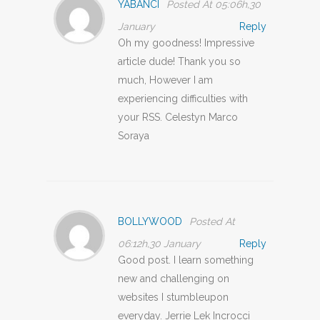
YABANCI
Posted At 05:06h,30
January
Reply
Oh my goodness! Impressive
article dude! Thank you so
much, However I am
experiencing difficulties with
your RSS. Celestyn Marco
Soraya
BOLLYWOOD
Posted At
06:12h,30 January
Reply
Good post. I learn something
new and challenging on
websites I stumbleupon
everyday. Jerrie Lek Incrocci