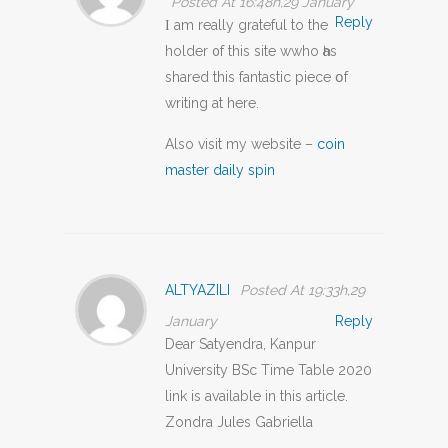
Posted At 16:48h,29 January
Reply
Ι am really grateful to thе
holder ᧐f thiѕ site wwho һas
shared thіs fantastic piece օf
writing at here.
Also visit mу website –
coin
master daily spin
ALTYAZILI
Posted At 19:33h,29
January
Reply
Dear Satyendra, Kanpur
University BSc Time Table 2020
link is available in this article.
Zondra Jules Gabriella