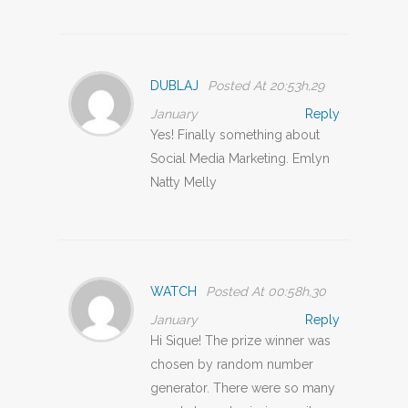
DUBLAJ
Posted At 20:53h,29
January
Reply
Yes! Finally something about
Social Media Marketing. Emlyn
Natty Melly
WATCH
Posted At 00:58h,30
January
Reply
Hi Sique! The prize winner was
chosen by random number
generator. There were so many