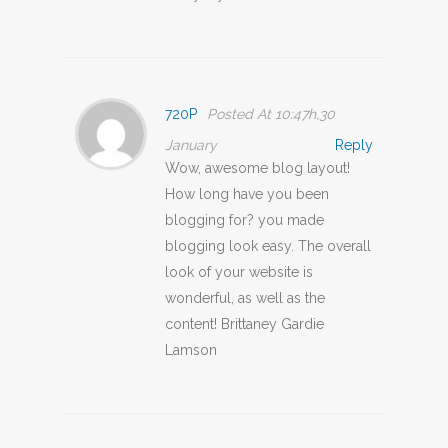
720P
Posted At 10:47h,30
January
Reply
Wow, awesome blog layout!
How long have you been
blogging for? you made
blogging look easy. The overall
look of your website is
wonderful, as well as the
content! Brittaney Gardie
Lamson