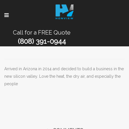
Call for a FREE Quote
(808) 391-0944
Arrived in Arizona in 2014 and decided to build a business in the
new silicon valley. Love the heat, the dry air, and especially the
people