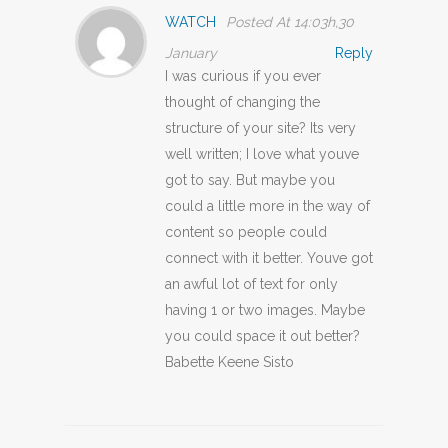
WATCH
Posted At 14:03h,30
January
Reply
I was curious if you ever
thought of changing the
structure of your site? Its very
well written; I love what youve
got to say. But maybe you
could a little more in the way of
content so people could
connect with it better. Youve got
an awful lot of text for only
having 1 or two images. Maybe
you could space it out better?
Babette Keene Sisto