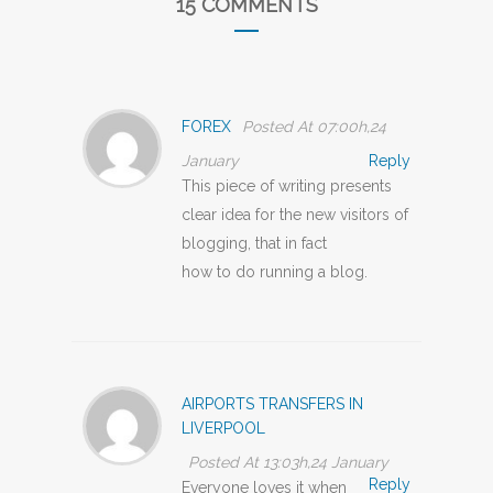
15 COMMENTS
FOREX
Posted At 07:00h,24
January
Reply
This piece of writing presents
clear idea for the new visitors of
blogging, that in fact
how to do running a blog.
AIRPORTS TRANSFERS IN
LIVERPOOL
Posted At 13:03h,24 January
Reply
Everyone loves it when