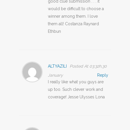
good clue submission . . . it
would be difficult to choose a
winner among them. I love
them all! Costanza Raynard
Ethbun
ALTYAZILI
Posted At 03:32h,30
January
Reply
I really like what you guys are
up too. Such clever work and
coverage! Jesse Ulysses Lona