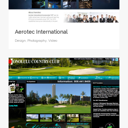
Aerotec International
Design,
Photography,
Video