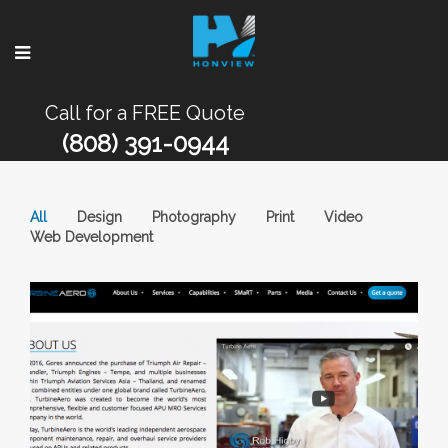
Call for a FREE Quote
(808) 391-0944
All
Design
Photography
Print
Video
Web Development