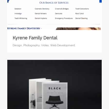
Kyrene Family Dental
Design,
Photography,
Video,
Web Development