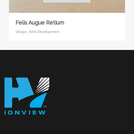
Felis Augue Retium
Design,
Web Development