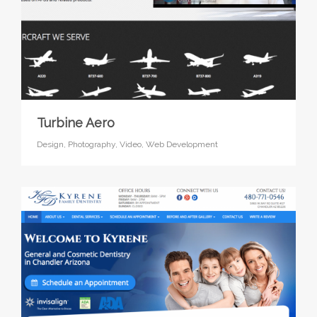
Turbine Aero
Design,
Photography,
Video,
Web Development