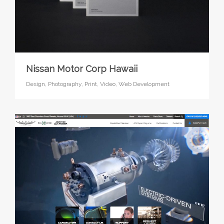
Nissan Motor Corp Hawaii
Design,
Photography,
Print,
Video,
Web Development