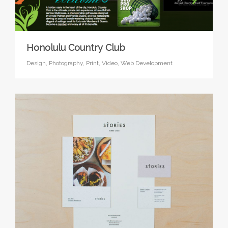
Honolulu Country Club
Design,
Photography,
Print,
Video,
Web Development